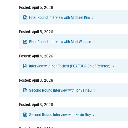
Posted: April 5, 2026
Final Round Interview with Michael Kim
Posted: April 5, 2026
Final Round Interview with Matt Wallace
Posted: April 4, 2026
Interview with Ken Tackett (PGA TOUR Chief Referee)
Posted: April 3, 2026
Second Round Interview with Tony Finau
Posted: April 3, 2026
Second Round Interview with Kevin Roy