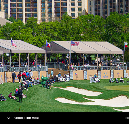
SCROLL FOR MORE
PH