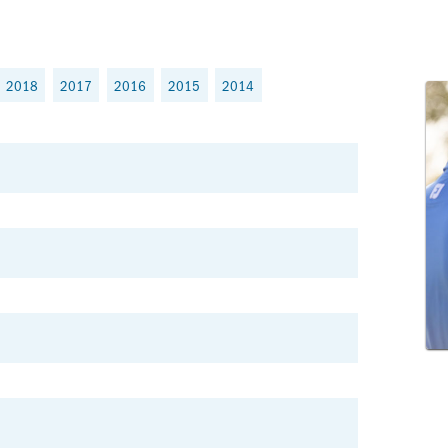
2018
2017
2016
2015
2014