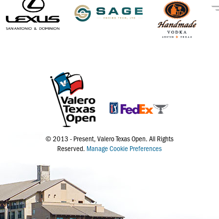
© 2013 - Present, Valero Texas Open. All Rights
Reserved.
Manage Cookie Preferences