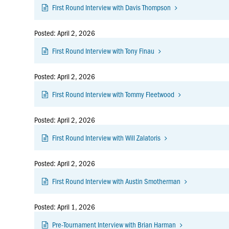
First Round Interview with Davis Thompson
Posted: April 2, 2026
First Round Interview with Tony Finau
Posted: April 2, 2026
First Round Interview with Tommy Fleetwood
Posted: April 2, 2026
First Round Interview with Will Zalatoris
Posted: April 2, 2026
First Round Interview with Austin Smotherman
Posted: April 1, 2026
Pre-Tournament Interview with Brian Harman