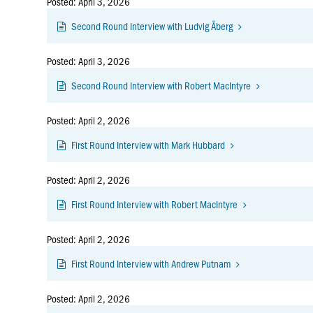
Posted: April 3, 2026
Second Round Interview with Ludvig Åberg
Posted: April 3, 2026
Second Round Interview with Robert MacIntyre
Posted: April 2, 2026
First Round Interview with Mark Hubbard
Posted: April 2, 2026
First Round Interview with Robert MacIntyre
Posted: April 2, 2026
First Round Interview with Andrew Putnam
Posted: April 2, 2026