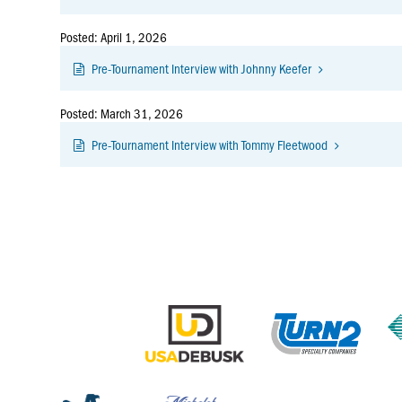
Posted: April 1, 2026
Pre-Tournament Interview with Johnny Keefer
Posted: March 31, 2026
Pre-Tournament Interview with Tommy Fleetwood