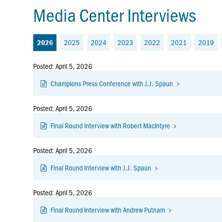
Media Center Interviews
2025
2024
2023
2022
2021
2019
2026
Posted: April 5, 2026
Champions Press Conference with J.J. Spaun
Posted: April 5, 2026
Final Round Interview with Robert MacIntyre
Posted: April 5, 2026
Final Round Interview with J.J. Spaun
Posted: April 5, 2026
Final Round Interview with Andrew Putnam