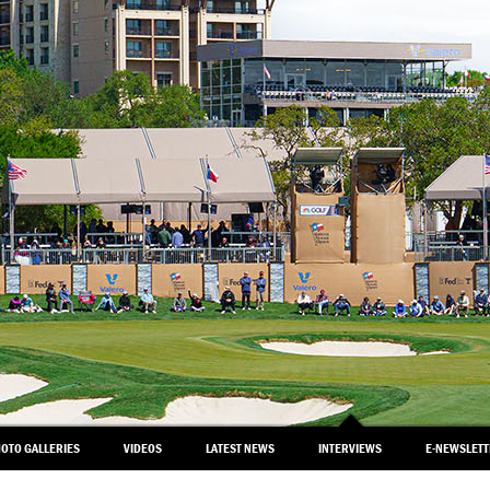
OTO GALLERIES
VIDEOS
LATEST NEWS
INTERVIEWS
E-NEWSLET