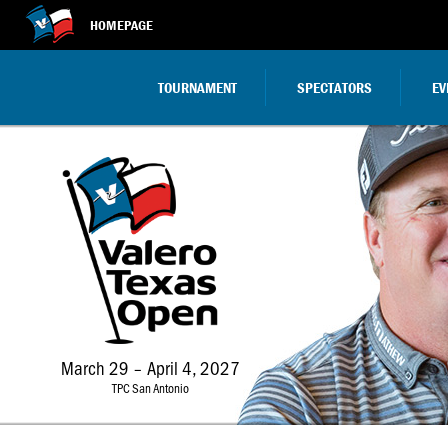
HOMEPAGE
TOURNAMENT
SPECTATORS
EV
March 29 – April 4, 2027
TPC San Antonio