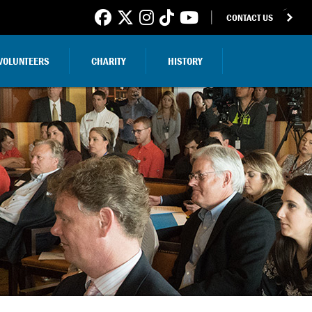
CONTACT US
VOLUNTEERS
CHARITY
HISTORY