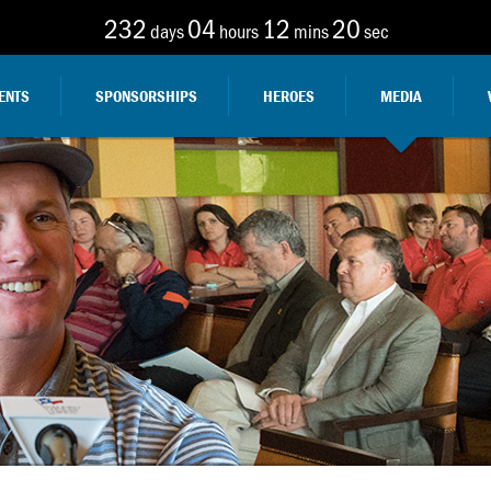
232
04
12
19
days
hours
mins
sec
ENTS
SPONSORSHIPS
HEROES
MEDIA