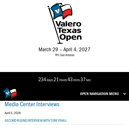
March 29 – April 4, 2027
TPC San Antonio
234
21
43
37
days
hours
mins
sec
OPEN NAVIGATION MENU
Media Center Interviews
April 3, 2026
SECOND ROUND INTERVIEW WITH TONY FINAU