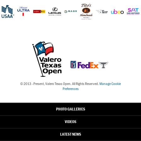
© 2013 - Present, Valero Texas Open. All Rights Reserved.
Manage Cookie
Preferences
PHOTO GALLERIES
VIDEOS
LATEST NEWS