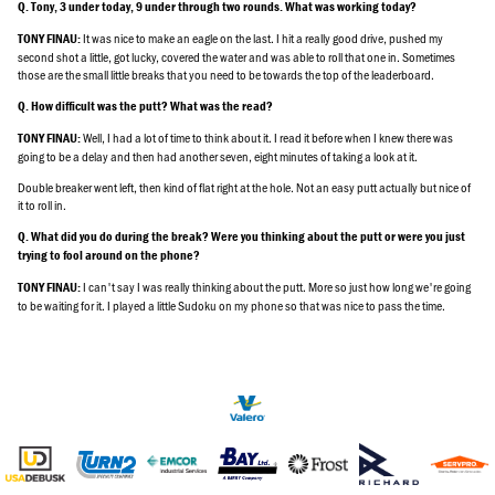
Q. Tony, 3 under today, 9 under through two rounds. What was working today?
It was nice to make an eagle on the last. I hit a really good drive, pushed my
TONY FINAU:
second shot a little, got lucky, covered the water and was able to roll that one in. Sometimes
those are the small little breaks that you need to be towards the top of the leaderboard.
Q. How difficult was the putt? What was the read?
Well, I had a lot of time to think about it. I read it before when I knew there was
TONY FINAU:
going to be a delay and then had another seven, eight minutes of taking a look at it.
Double breaker went left, then kind of flat right at the hole. Not an easy putt actually but nice of
it to roll in.
Q. What did you do during the break? Were you thinking about the putt or were you just
trying to fool around on the phone?
I can't say I was really thinking about the putt. More so just how long we're going
TONY FINAU:
to be waiting for it. I played a little Sudoku on my phone so that was nice to pass the time.