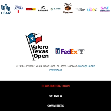
© 2013 - Present, Valero Texas Open. All Rights Reserved.
Manage Cookie
Preferences
REGISTRATION
/LOGIN
OVERVIEW
COMMITTEES