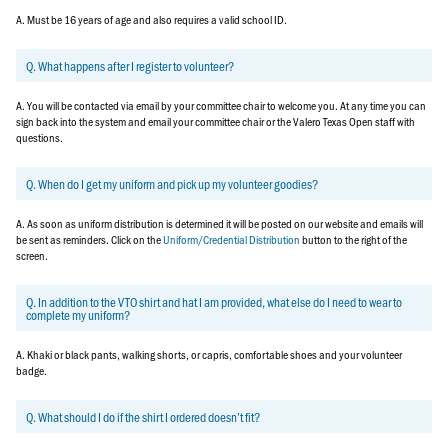
A. Must be 16 years of age and also requires a valid school ID.
Q. What happens after I register to volunteer?
A. You will be contacted via email by your committee chair to welcome you. At any time you can
sign back into the system and email your committee chair or the Valero Texas Open staff with
questions.
Q. When do I get my uniform and pick up my volunteer goodies?
A. As soon as uniform distribution is determined it will be posted on our website and emails will
be sent as reminders. Click on the
Uniform/Credential Distribution
button to the right of the
screen.
Q. In addition to the VTO shirt and hat I am provided, what else do I need to wear to
complete my uniform?
A. Khaki or black pants, walking shorts, or capris, comfortable shoes and your volunteer
badge.
Q. What should I do if the shirt I ordered doesn’t fit?