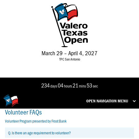
March 29 – April 4, 2027
TPC San Antonio
234
04
21
52
days
hours
mins
sec
OPEN NAVIGATION MENU
Volunteer FAQs
Volunteer Program presented by Frost Bank
Q. Is there an age requirement to volunteer?