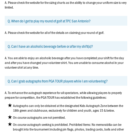
A. Please check the website for the sizing charts as the ability to change your uniform size is very
limited.
Q. When do I get to play my round of golf at TPC San Antonio?
A. Please check the website for all of the details on claiming your round of golf.
Q. Can I have an alcoholic beverage before or after my shift(s)?
A. You are able to enjoy an alcoholic beverage after you have completed your shift for the day
and after you have changed your volunteer shirt. You are unable to consume alcohol in your
volunteer shirt at any time.
Q. Can I grab autographs from PGA TOUR players while I am volunteering?
A. To enhance the autograph experience for all spectators, while allowing players to properly
prepare for competition, the PGA TOUR has established the following guidelines:
Autographs can only be obtained at the designated Kids Autograph Zone between the
18th green and clubhouse, exclusively for children and youth, ages 15 & below.
On-course autographs are not permitted.
On-course autograph seeking is prohibited. Prohibited Items: No memorabilia can be
brought into the tournament including pin flags, photos, trading cards, balls and other