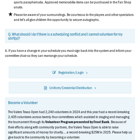
sports paraphernalia. Approved memorabilia items can be purchased in the Fan Shop
onsite.
Please be aware of your surroundings. Be courteous to the players and other spectators
and let’s all give children the opportunity to secure autographs.
Q. What should I do if there is a scheduling conflict and I cannot volunteer for my
shift(s)?
A. If you have a change in your schedule you must sign back into the system and inform your
committee chair so they can rearrange your schedule.
Registration/Login
Uniform/Credential Distribution
Become a Volunteer
The Valero Texas Open had 2,240 volunteers in 2024 and this year had a record-breaking
2,405 volunteers across twenty-four committees which assisted in staging and managing
the tournament through its
. Because of
Volunteer Program presented by Frost Bank
their efforts along with community partners, the Valero Texas Open is able to raise
significant amounts of money for charity... a record-breaking $25M in 2025. Please help us
give back to the community by becoming a volunteer.