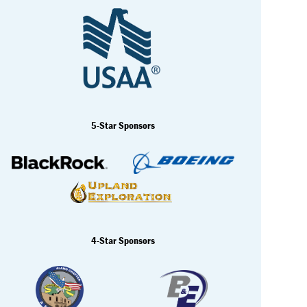
5-Star Sponsors
4-Star Sponsors