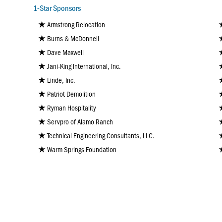
1-Star Sponsors
Armstrong Relocation
Burns & McDonnell
Dave Maxwell
Jani-King International, Inc.
Linde, Inc.
Patriot Demolition
Ryman Hospitality
Servpro of Alamo Ranch
Technical Engineering Consultants, LLC.
Warm Springs Foundation