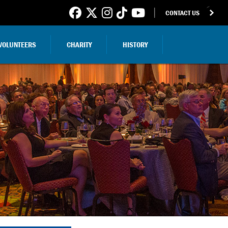
CONTACT US
VOLUNTEERS
CHARITY
HISTORY