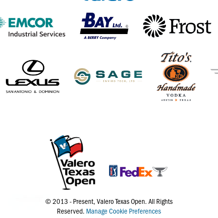
© 2013 - Present, Valero Texas Open. All Rights
Reserved.
Manage Cookie Preferences