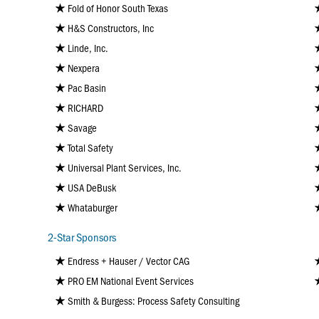
Fold of Honor South Texas
H&S Constructors, Inc
Linde, Inc.
Nexpera
Pac Basin
RICHARD
Savage
Total Safety
Universal Plant Services, Inc.
USA DeBusk
Whataburger
2-Star Sponsors
Endress + Hauser / Vector CAG
PRO EM National Event Services
Smith & Burgess: Process Safety Consulting