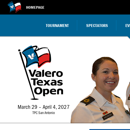
HOMEPAGE
TOURNAMENT
SPECTATORS
EV
March 29 – April 4, 2027
TPC San Antonio