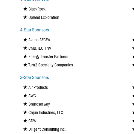
BlackRock
Upland Exploration
4-Star Sponsors
Alamo AFCEA
CMB.TECH NV
Energy Transfer Partners
Turn2 Specialty Companies
3-Star Sponsors
Air Products
AWC
Brandsafway
Cajun Industries, LLC
CDW
Diligent Consulting Inc.