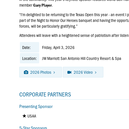
member
.
Gary Player
“I’m delighted to be returning to the Texas Open this year - an event I 
part of the Night to Honor Our Heroes banquet and having the oppor
forces, will be particularly gratifying.”
Attendees will leave with a heightened sense of patriotism after liste
Date:
Friday, April 3, 2026
Location:
JW Marriott San Antonio Hill Country Resort & Spa
2026 Photos
2026 Video
CORPORATE PARTNERS
Presenting Sponsor
USAA
5-Star Sponsors