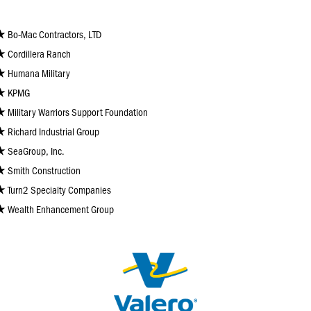
Bo-Mac Contractors, LTD
Cordillera Ranch
Humana Military
KPMG
Military Warriors Support Foundation
Richard Industrial Group
SeaGroup, Inc.
Smith Construction
Turn2 Specialty Companies
Wealth Enhancement Group