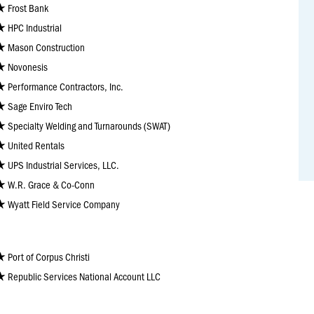
Frost Bank
HPC Industrial
Mason Construction
Novonesis
Performance Contractors, Inc.
Sage Enviro Tech
Specialty Welding and Turnarounds (SWAT)
United Rentals
UPS Industrial Services, LLC.
W.R. Grace & Co-Conn
Wyatt Field Service Company
Port of Corpus Christi
Republic Services National Account LLC