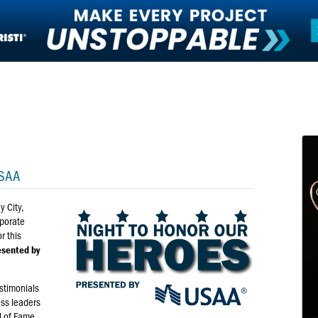
SAA
y City,
rporate
r this
esented by
estimonials
ess leaders
l of Fame