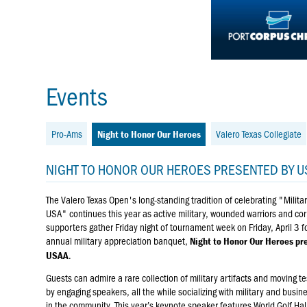
Events
Pro-Ams
Valero Texas Collegiate
Night to Honor Our Heroes
NIGHT TO HONOR OUR HEROES PRESENTED BY U
The Valero Texas Open's long-standing tradition of celebrating "Militar
USA" continues this year as active military, wounded warriors and co
supporters gather Friday night of tournament week on Friday, April 3 fo
annual military appreciation banquet,
Night to Honor Our Heroes pr
.
USAA
Guests can admire a rare collection of military artifacts and moving t
by engaging speakers, all the while socializing with military and busin
in the community. This year’s keynote speaker features World Golf Hal