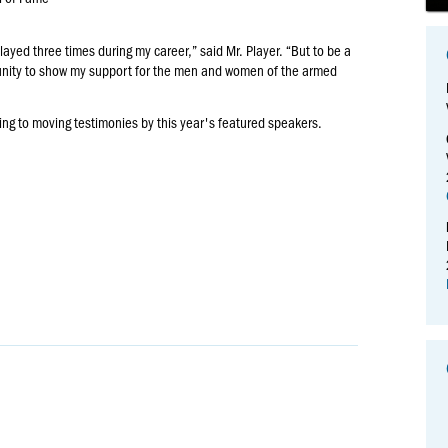
played three times during my career,” said Mr. Player. “But to be a
tunity to show my support for the men and women of the armed
ning to moving testimonies by this year's featured speakers.