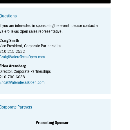
Questions
If you are interested in sponsoring the event, please contact a
Valero Texas Open sales representative.
Craig Smith
Vice President, Corporate Partnerships
210.215.2532
Craig@ValeroTexasOpen.com
Erica Arensberg
Director, Corporate Partnerships
210.790.6638
Erica@ValeroTexasOpen.com
Corporate Partners
Presenting Sponsor