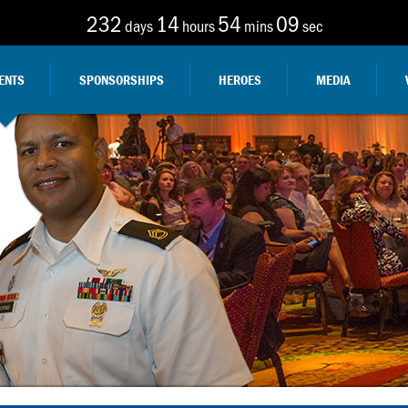
232
14
54
08
days
hours
mins
sec
ENTS
SPONSORSHIPS
HEROES
MEDIA