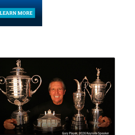
Gary Player, 2026 Keynote Speaker