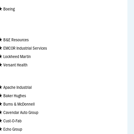
Boeing
B&E Resources
EMCOR Industrial Services
Lockheed Martin
Versant Health
Apache Industrial
Baker Hughes
Burns & McDonnell
Cavendar Auto Group
Cust-O-Fab
Echo Group