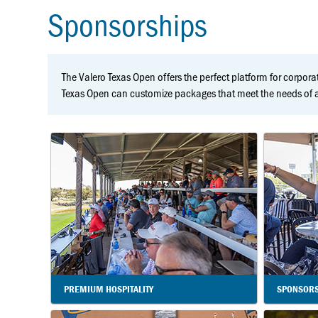
Sponsorships
The Valero Texas Open offers the perfect platform for corporat
Texas Open can customize packages that meet the needs of an
PREMIUM HOSPITALITY
SPONSORS