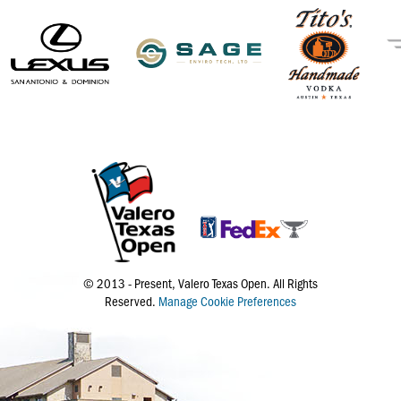
© 2013 - Present, Valero Texas Open. All Rights
Reserved.
Manage Cookie Preferences