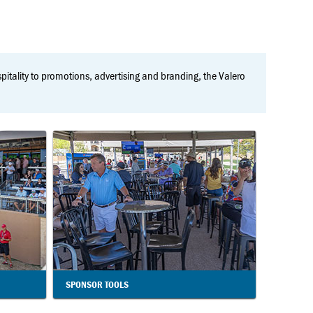
ospitality to promotions, advertising and branding, the Valero
SPONSOR TOOLS