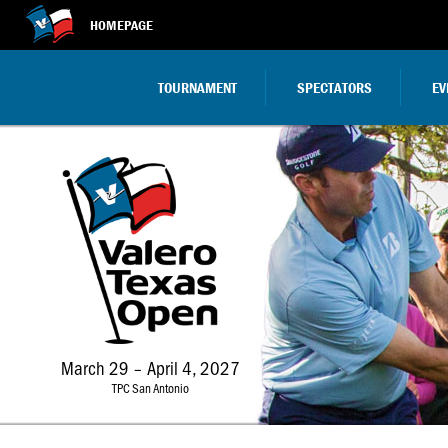
HOMEPAGE
TOURNAMENT
SPECTATORS
EV
March 29 – April 4, 2027
TPC San Antonio