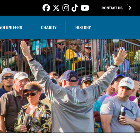
CONTACT US
VOLUNTEERS
CHARITY
HISTORY