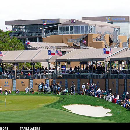
NSORS
TRAILBLAZERS