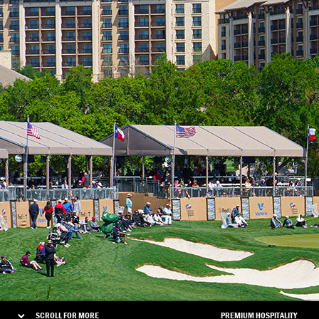
SCROLL FOR MORE
PREMIUM HOSPITALITY