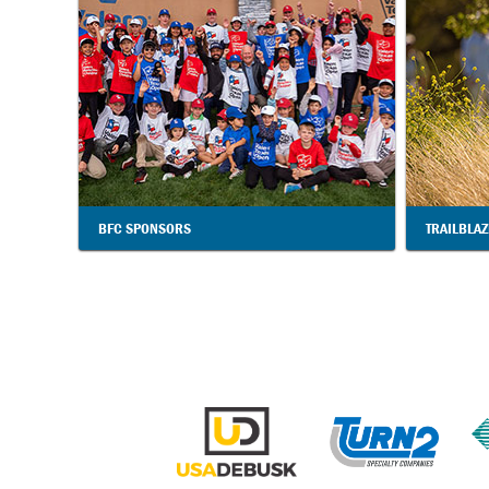
BFC SPONSORS
TRAILBLA