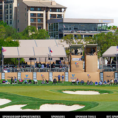
SPONSORSHIP OPPORTUNITIES
SPONSORS
SPONSOR TOOLS
BFC SPO