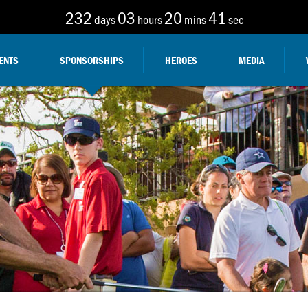
232
03
20
40
days
hours
mins
sec
ENTS
SPONSORSHIPS
HEROES
MEDIA