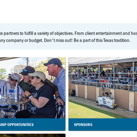
e partners to fulfill a variety of objectives. From client entertainment and h
y company or budget. Don't miss out! Be a part of this Texas tradition.
HIP OPPORTUNITIES
SPONSORS