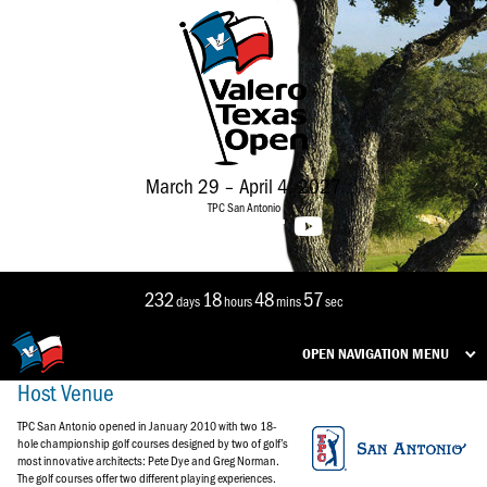
March 29 – April 4, 2027
TPC San Antonio
232
18
48
56
days
hours
mins
sec
OPEN NAVIGATION MENU
Host Venue
TPC San Antonio opened in January 2010 with two 18-
hole championship golf courses designed by two of golf’s
most innovative architects: Pete Dye and Greg Norman.
The golf courses offer two different playing experiences.