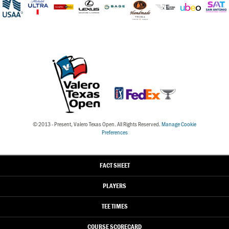
© 2013 - Present, Valero Texas Open. All Rights Reserved.
Manage Cookie
Preferences
FACT SHEET
PLAYERS
TEE TIMES
COURSE
SCORECARD