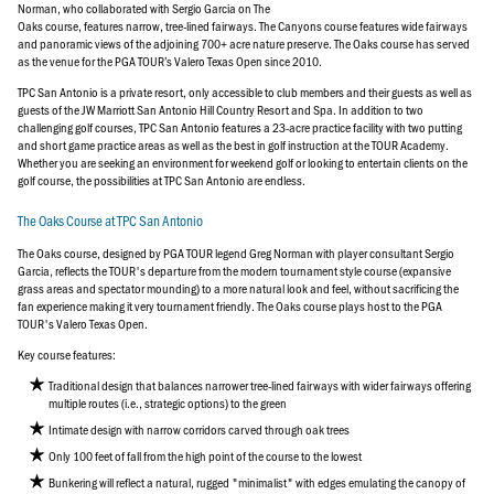
Norman, who collaborated with Sergio Garcia on The
Oaks course, features narrow, tree-lined fairways. The Canyons course features wide fairways
and panoramic views of the adjoining 700+ acre nature preserve. The Oaks course has served
as the venue for the PGA TOUR’s Valero Texas Open since 2010.
TPC San Antonio is a private resort, only accessible to club members and their guests as well as
guests of the JW Marriott San Antonio Hill Country Resort and Spa. In addition to two
challenging golf courses, TPC San Antonio features a 23-acre practice facility with two putting
and short game practice areas as well as the best in golf instruction at the TOUR Academy.
Whether you are seeking an environment for weekend golf or looking to entertain clients on the
golf course, the possibilities at TPC San Antonio are endless.
The Oaks Course at TPC San Antonio
The Oaks course, designed by PGA TOUR legend Greg Norman with player consultant Sergio
Garcia, reflects the TOUR's departure from the modern tournament style course (expansive
grass areas and spectator mounding) to a more natural look and feel, without sacrificing the
fan experience making it very tournament friendly. The Oaks course plays host to the PGA
TOUR's Valero Texas Open.
Key course features:
Traditional design that balances narrower tree-lined fairways with wider fairways offering
multiple routes (i.e., strategic options) to the green
Intimate design with narrow corridors carved through oak trees
Only 100 feet of fall from the high point of the course to the lowest
Bunkering will reflect a natural, rugged "minimalist" with edges emulating the canopy of