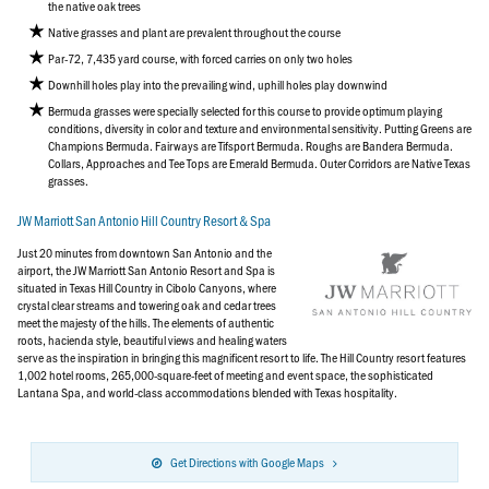
the native oak trees
Native grasses and plant are prevalent throughout the course
Par-72, 7,435 yard course, with forced carries on only two holes
Downhill holes play into the prevailing wind, uphill holes play downwind
Bermuda grasses were specially selected for this course to provide optimum playing
conditions, diversity in color and texture and environmental sensitivity. Putting Greens are
Champions Bermuda. Fairways are Tifsport Bermuda. Roughs are Bandera Bermuda.
Collars, Approaches and Tee Tops are Emerald Bermuda. Outer Corridors are Native Texas
grasses.
JW Marriott San Antonio Hill Country Resort & Spa
Just 20 minutes from downtown San Antonio and the
airport, the JW Marriott San Antonio Resort and Spa is
situated in Texas Hill Country in Cibolo Canyons, where
crystal clear streams and towering oak and cedar trees
meet the majesty of the hills. The elements of authentic
roots, hacienda style, beautiful views and healing waters
serve as the inspiration in bringing this magnificent resort to life. The Hill Country resort features
1,002 hotel rooms, 265,000-square-feet of meeting and event space, the sophisticated
Lantana Spa, and world-class accommodations blended with Texas hospitality.
Get Directions with Google Maps