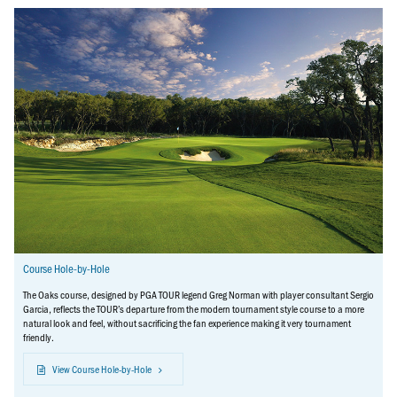
Course Hole-by-Hole
The Oaks course, designed by PGA TOUR legend Greg Norman with player consultant Sergio
Garcia, reflects the TOUR’s departure from the modern tournament style course to a more
natural look and feel, without sacrificing the fan experience making it very tournament
friendly.
View Course Hole-by-Hole