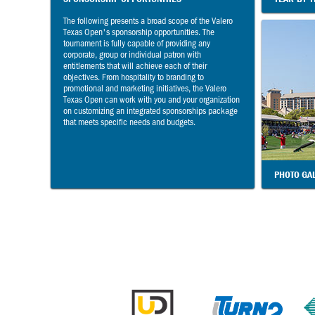
The following presents a broad scope of the Valero
Texas Open's sponsorship opportunities. The
tournament is fully capable of providing any
corporate, group or individual patron with
entitlements that will achieve each of their
objectives. From hospitality to branding to
promotional and marketing initiatives, the Valero
Texas Open can work with you and your organization
on customizing an integrated sponsorships package
that meets specific needs and budgets.
PHOTO GA