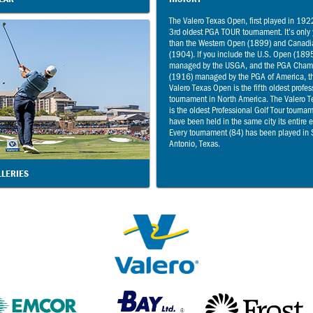
The Valero Texas Open, first played in 1922
3rd oldest PGA TOUR tournament. It’s only
than the Western Open (1899) and Canad
(1904). If you include the U.S. Open (189
managed by the USGA, and the PGA Cham
(1916) managed by the PGA of America, t
Valero Texas Open is the fifth oldest profes
tournament in North America. The Valero 
is the oldest Professional Golf Tour tourna
have been held in the same city its entire 
Every tournament (84) has been played in
Antonio, Texas.
LLERIES