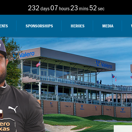
232
07
23
50
days
hours
mins
sec
ENTS
SPONSORSHIPS
HEROES
MEDIA