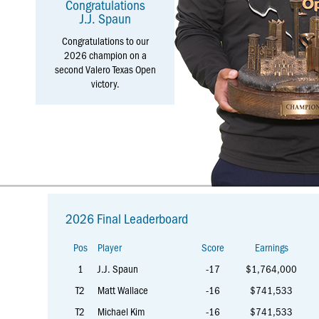
Congratulations
J.J. Spaun
Congratulations to our
2026 champion on a
second Valero Texas Open
victory.
More
2026 Final Leaderboard
Information
Pos
Player
Score
Earnings
1
J.J. Spaun
-17
$1,764,000
T2
Matt Wallace
-16
$741,533
T2
Michael Kim
-16
$741,533