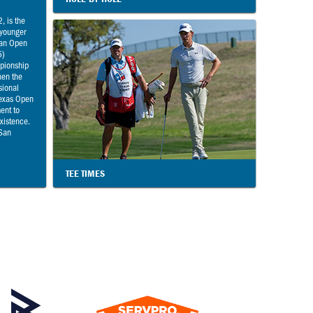
, is the
 younger
ian Open
5)
pionship
hen the
sional
Texas Open
ment to
existence.
 San
TEE TIMES