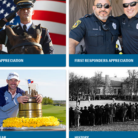
APPRECIATION
FIRST RESPONDERS APPRECIATION
YEAR
HISTORY