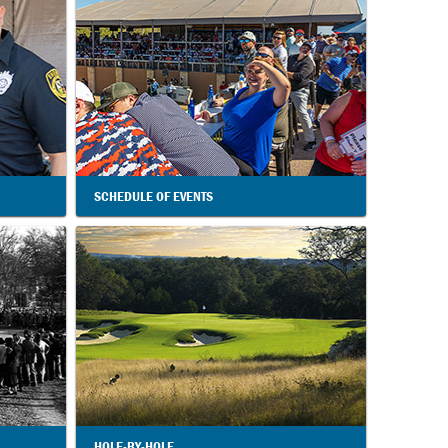
SCHEDULE OF EVENTS
HOLE-BY-HOLE