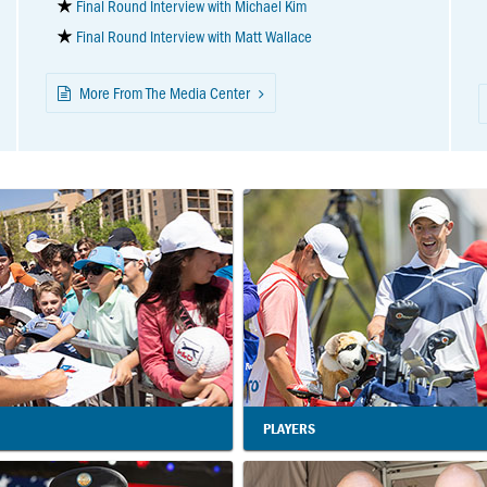
Final Round Interview with Michael Kim
Final Round Interview with Matt Wallace
More From The Media Center
PLAYERS