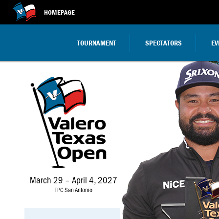
HOMEPAGE
TOURNAMENT
SPECTATORS
EV
Valero
March
Texas
29
Open
–
April
4,
2027
March 29 – April 4, 2027
TPC San Antonio