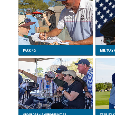
PARKING
MILITARY 
SPONSORSHIP OPPORTUNITIES
YEAR-BY-