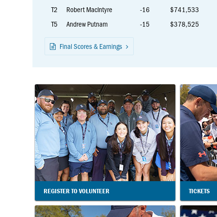
T2
Robert MacIntyre
-16
$741,533
T5
Andrew Putnam
-15
$378,525
Final Scores & Earnings
REGISTER TO VOLUNTEER
TICKETS