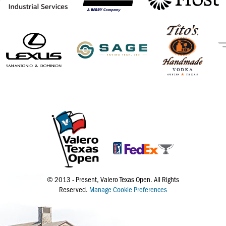
© 2013 - Present, Valero Texas Open. All Rights
Reserved.
Manage Cookie Preferences