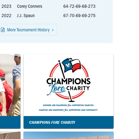
2023
Corey Conners
64-72-69-68-273
2022
J.J. Spaun
67-70-69-69-275
More Tournament History
CHAMPIONS
FORE
CHARITY