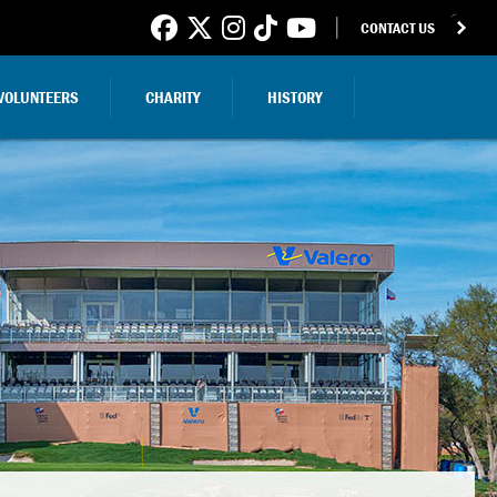
CONTACT US
VOLUNTEERS
CHARITY
HISTORY