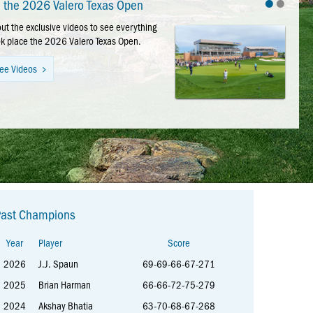
•
•
e the 2026 Valero Texas Open
Valero Texas Open Photos
ut the exclusive videos to see everything
ut the photo catalog for a walk down
ok place the 2026 Valero Texas Open.
lane of this year’s tournament week.
ee Videos
ee Photos
Past Champions
Year
Player
Score
2026
J.J. Spaun
69-69-66-67-271
2025
Brian Harman
66-66-72-75-279
2024
Akshay Bhatia
63-70-68-67-268