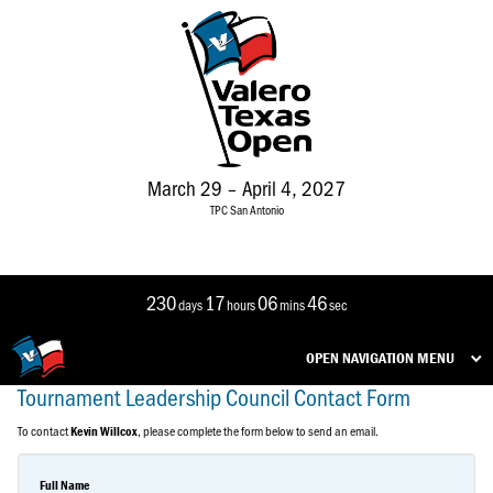
March 29 – April 4, 2027
TPC San Antonio
230
17
06
46
days
hours
mins
sec
OPEN NAVIGATION MENU
Tournament Leadership Council Contact Form
To contact
, please complete the form below to send an email.
Kevin Willcox
Full Name