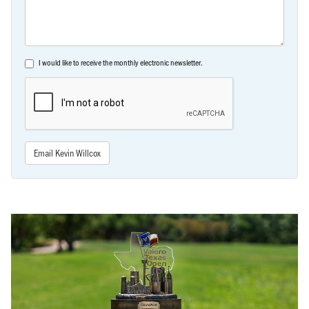
I would like to receive the monthly electronic newsletter.
Email Kevin Willcox