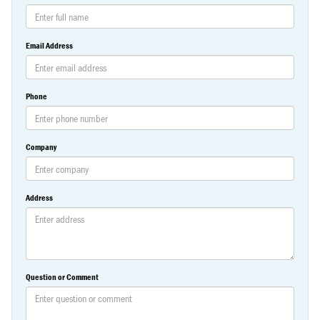
Email Address
Phone
Company
Address
Question or Comment