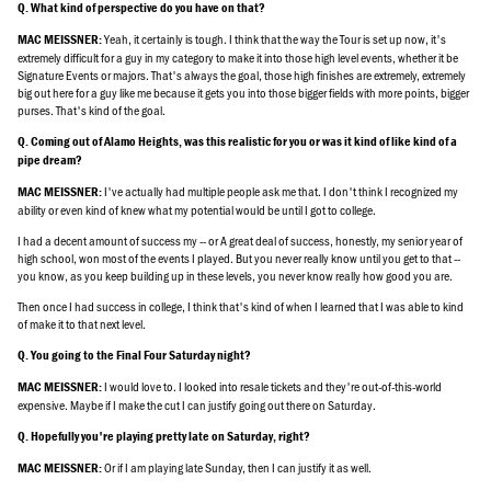
Q. What kind of perspective do you have on that?
Yeah, it certainly is tough. I think that the way the Tour is set up now, it's
MAC MEISSNER:
extremely difficult for a guy in my category to make it into those high level events, whether it be
Signature Events or majors. That's always the goal, those high finishes are extremely, extremely
big out here for a guy like me because it gets you into those bigger fields with more points, bigger
purses. That's kind of the goal.
Q. Coming out of Alamo Heights, was this realistic for you or was it kind of like kind of a
pipe dream?
I've actually had multiple people ask me that. I don't think I recognized my
MAC MEISSNER:
ability or even kind of knew what my potential would be until I got to college.
I had a decent amount of success my -- or A great deal of success, honestly, my senior year of
high school, won most of the events I played. But you never really know until you get to that --
you know, as you keep building up in these levels, you never know really how good you are.
Then once I had success in college, I think that's kind of when I learned that I was able to kind
of make it to that next level.
Q. You going to the Final Four Saturday night?
I would love to. I looked into resale tickets and they're out-of-this-world
MAC MEISSNER:
expensive. Maybe if I make the cut I can justify going out there on Saturday.
Q. Hopefully you're playing pretty late on Saturday, right?
Or if I am playing late Sunday, then I can justify it as well.
MAC MEISSNER: