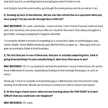
how bad I want it, so wanting it more is just going to make it harder on me.
Just trying to have the same routine, go through the same process and do as well as I can.
Q. Growing up here in San Antonio, did you ever like attend this as a spectator when you
were young? Can you run me through that a little bit?
Oh, yeah, absolutely. I came out here, I don't know if I would come out every
MAC MEISSNER:
year, but I would try and come out as often as I could for this event. They always brought in a
good field, some guys prepping for Augusta next week.
I'm certainly excited to be kind of competing on a course that I grew up watching guys play,
Jordan Spieth, Jimmy Walker obviously, guys like that that you grew up -- Texas guys that you
grew up wanting to follow in their footsteps.
Q. The fact that you're one of them now, that you're actually competing here, kind of
going from watching it to just actually living it, what does that mean to you?
Oh, it's so special to see that the work that I've put in kind of pay off, and to
MAC MEISSNER:
have a little taste of success, especially just being out here amongst these guys, is such an
honor.
Obviously I'd love to compete and beat these guys a little bit more, but I know that if I keep
working, that will come. Results are not easy to come by as a first or second year player.
Q. At this stage of your career, what are you learning about the PGA TOUR? Is it more
difficult than you could have ever imagined?
Oh, yeah.
MAC MEISSNER: