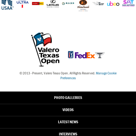
© 2013 - Present, Valero Texas Open. All Rights Reserved.
Manage Cookie
Preferences
PHOTO GALLERIES
VIDEOS
LATEST NEWS
INTERVIEWS