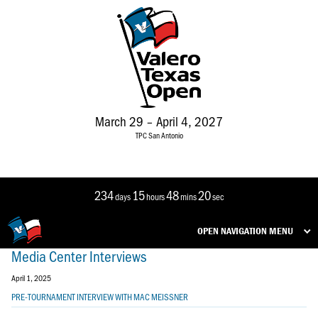
March 29 – April 4, 2027
TPC San Antonio
234
15
48
19
days
hours
mins
sec
OPEN NAVIGATION MENU
Media Center Interviews
April 1, 2025
PRE-TOURNAMENT INTERVIEW WITH MAC MEISSNER