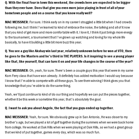
Q. With the Final Four in town this weekend, the crowds here are expected to be bigger
than they ever have. Does that give you even more juice playing in front of all of your
hometown people and on a course that you know really well?
For sure. I think early on in my career I struggled a little bit when I had crowds
MAC MEISSNER:
following me, but I think I've learned to kind of embrace the noise, the talking and all of it now
that you kind of get more and more comfortable with it. I love it, I think it just brings more energy
to the tournament, a tournament that I've grown up watching and loving for my whole life
basically, to have it building a little bit more buzz this year.
Q. You see a guy like Akshay win last year, relatively unknown before he won at VTO, then
he goes to the Masters and he's third in THE PLAYERS. Is it inspiring to see a young player
like that, like yourself, that can turn it on and your life changes in the course of the year?
Oh, yeah, for sure. There's been a couple guys this year that were in my same
MAC MEISSNER:
Korn Ferry class that have won already. It definitely has added motivation I would say because
I know that I'm able to compete with all these guys. To see them winning I think gives you that
knowledge that you're able to do the same thing.
Yeah, we'll just continue to kind of do our thing and hopefully we can put the pieces together,
whether it be this week or sometime this year, that's absolutely the goal.
Q. I want to ask you about Angelo, the fact that you guys ended up together.
Yeah, for sure. We obviously grew up in San Antonio, He was closer to my
MAC MEISSNER:
brother's age, but we played a lot of golf together during the summers when we were back home
from college. He worked at Oak Hills when we were playing at Oak Hills, so we had a great group
that we kind of put together, games every day, which was so much fun.