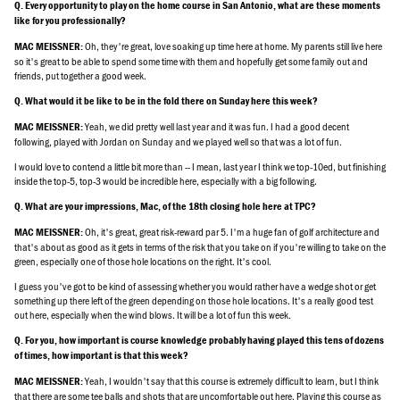
Q. Every opportunity to play on the home course in San Antonio, what are these moments
like for you professionally?
Oh, they're great, love soaking up time here at home. My parents still live here
MAC MEISSNER:
so it's great to be able to spend some time with them and hopefully get some family out and
friends, put together a good week.
Q. What would it be like to be in the fold there on Sunday here this week?
Yeah, we did pretty well last year and it was fun. I had a good decent
MAC MEISSNER:
following, played with Jordan on Sunday and we played well so that was a lot of fun.
I would love to contend a little bit more than -- I mean, last year I think we top-10ed, but finishing
inside the top-5, top-3 would be incredible here, especially with a big following.
Q. What are your impressions, Mac, of the 18th closing hole here at TPC?
Oh, it's great, great risk-reward par 5. I'm a huge fan of golf architecture and
MAC MEISSNER:
that's about as good as it gets in terms of the risk that you take on if you're willing to take on the
green, especially one of those hole locations on the right. It's cool.
I guess you've got to be kind of assessing whether you would rather have a wedge shot or get
something up there left of the green depending on those hole locations. It's a really good test
out here, especially when the wind blows. It will be a lot of fun this week.
Q. For you, how important is course knowledge probably having played this tens of dozens
of times, how important is that this week?
Yeah, I wouldn't say that this course is extremely difficult to learn, but I think
MAC MEISSNER:
that there are some tee balls and shots that are uncomfortable out here. Playing this course as