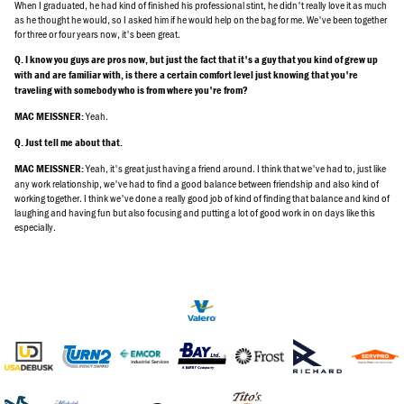
When I graduated, he had kind of finished his professional stint, he didn't really love it as much
as he thought he would, so I asked him if he would help on the bag for me. We've been together
for three or four years now, it's been great.
Q. I know you guys are pros now, but just the fact that it's a guy that you kind of grew up
with and are familiar with, is there a certain comfort level just knowing that you're
traveling with somebody who is from where you're from?
Yeah.
MAC MEISSNER:
Q. Just tell me about that.
Yeah, it's great just having a friend around. I think that we've had to, just like
MAC MEISSNER:
any work relationship, we've had to find a good balance between friendship and also kind of
working together. I think we've done a really good job of kind of finding that balance and kind of
laughing and having fun but also focusing and putting a lot of good work in on days like this
especially.