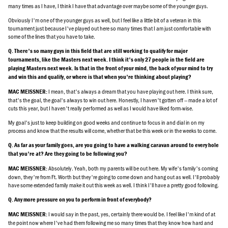
many times as I have, I think I have that advantage over maybe some of the younger guys.
Obviously I'm one of the younger guys as well, but I feel like a little bit of a veteran in this
tournament just because I've played out here so many times that I am just comfortable with
some of the lines that you have to take.
Q. There's so many guys in this field that are still working to qualify for major
tournaments, like the Masters next week. I think it's only 27 people in the field are
playing Masters next week. Is that in the front of your mind, the back of your mind to try
and win this and qualify, or where is that when you're thinking about playing?
I mean, that's always a dream that you have playing out here. I think sure,
MAC MEISSNER:
that's the goal, the goal's always to win out here. Honestly, I haven't gotten off -- made a lot of
cuts this year, but I haven't really performed as well as I would have liked form-wise.
My goal's just to keep building on good weeks and continue to focus in and dial in on my
process and know that the results will come, whether that be this week or in the weeks to come.
Q. As far as your family goes, are you going to have a walking caravan around to every hole
that you're at? Are they going to be following you?
Absolutely. Yeah, both my parents will be out here. My wife's family's coming
MAC MEISSNER:
down, they're from Ft. Worth but they're going to come down and hang out as well. I'll probably
have some extended family make it out this week as well. I think I'll have a pretty good following.
Q. Any more pressure on you to perform in front of everybody?
I would say in the past, yes, certainly there would be. I feel like I'm kind of at
MAC MEISSNER:
the point now where I've had them following me so many times that they know how hard and