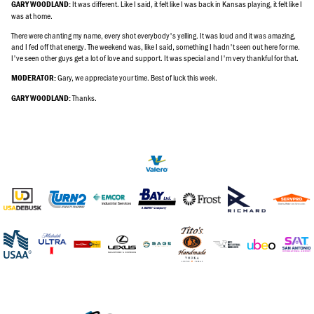
It was different. Like I said, it felt like I was back in Kansas playing, it felt like I
GARY WOODLAND:
was at home.
There were chanting my name, every shot everybody's yelling. It was loud and it was amazing,
and I fed off that energy. The weekend was, like I said, something I hadn't seen out here for me.
I've seen other guys get a lot of love and support. It was special and I'm very thankful for that.
Gary, we appreciate your time. Best of luck this week.
MODERATOR:
Thanks.
GARY WOODLAND: