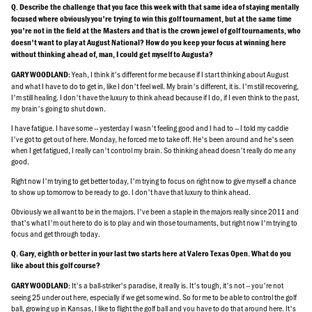
Q. Describe the challenge that you face this week with that same idea of staying mentally
focused where obviously you're trying to win this golf tournament, but at the same time
you're not in the field at the Masters and that is the crown jewel of golf tournaments, who
doesn't want to play at August National? How do you keep your focus at winning here
without thinking ahead of, man, I could get myself to Augusta?
Yeah, I think it's different for me because if I start thinking about August
GARY WOODLAND:
and what I have to do to get in, like I don't feel well. My brain's different, it is. I'm still recovering,
I'm still healing. I don't have the luxury to think ahead because if I do, if I even think to the past,
my brain's going to shut down.
I have fatigue. I have some -- yesterday I wasn't feeling good and I had to -- I told my caddie
I've got to get out of here. Monday, he forced me to take off. He's been around and he's seen
when I get fatigued, I really can't control my brain. So thinking ahead doesn't really do me any
good.
Right now I'm trying to get better today, I'm trying to focus on right now to give myself a chance
to show up tomorrow to be ready to go. I don't have that luxury to think ahead.
Obviously we all want to be in the majors. I've been a staple in the majors really since 2011 and
that's what I'm out here to do is to play and win those tournaments, but right now I'm trying to
focus and get through today.
Q. Gary, eighth or better in your last two starts here at Valero Texas Open. What do you
like about this golf course?
It's a ball-striker's paradise, it really is. It's tough, it's not -- you're not
GARY WOODLAND:
seeing 25 under out here, especially if we get some wind. So for me to be able to control the golf
ball, growing up in Kansas, I like to flight the golf ball and you have to do that around here. It's