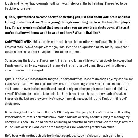
tough and I enjoy that. Coming in with some confidence in the ball-striking, I'm excited to be
back here, for sure.
Q. Gary, I just wanted to come back to something you just said about your brain and that
feeling of shutting down. You're going through something out here that no other player
has. I'm just wondering what that means when you say your brain shuts down. What is it
you're dealing with now week to week out here? What's that like?
I think the biggest hurdle for me is accepting where I'm at. The fact is I'm
GARY WOODLAND:
different than I was a couple years ago, I am. I've had an operation on my brain, I have scar
tissue in there now, I still have part of the tumor in there.
So accepting the fact that I'm different, that's hard for an athlete or for anybody to accept that
I'm different than I was. Realizing that maybe that's not a bad thing. Because I'm different
doesn't mean I'm damaged.
I just, it's been a process for me to try to understand what I need to do each day. My caddie, my
team, we've sat down the last couple weeks. I had some big weeks with a lot of emotions and
stuff come up over the last month and I need to rely on other people more. I can't do this by
myself. It's hard for me to ask for help, it's hard for me to reach out, but my caddie's taken a
bigger role the last couple weeks. He's pretty much doing everything and I'm just hitting golf
shots now.
But realizing that it's OK to do that, it's OK to rely on other people, I don't have to do this all by
myself out here, that's different from -- I found out last week my caddie's trying to manage my
energy levels, too. I found out he was dumping out half the bucket of balls on the range after the
rounds last week so I wouldn't hit too many balls so I wouldn't practice too much.
He's been with me through this for the last couple years, so he's been amazing and he's