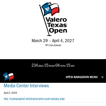
March 29 – April 4, 2027
TPC San Antonio
234
15
04
15
days
hours
mins
sec
OPEN NAVIGATION MENU
Media Center Interviews
April 2, 2025
PRE-TOURNAMENT INTERVIEW WITH GARY WOODLAND