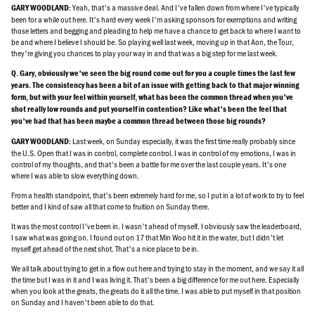
Yeah, that's a massive deal. And I've fallen down from where I've typically
GARY WOODLAND:
been for a while out here. It's hard every week I'm asking sponsors for exemptions and writing
those letters and begging and pleading to help me have a chance to get back to where I want to
be and where I believe I should be. So playing well last week, moving up in that Aon, the Tour,
they're giving you chances to play your way in and that was a big step for me last week.
Q. Gary, obviously we've seen the big round come out for you a couple times the last few
years. The consistency has been a bit of an issue with getting back to that major winning
form, but with your feel within yourself, what has been the common thread when you've
shot really low rounds and put yourself in contention? Like what's been the feel that
you've had that has been maybe a common thread between those big rounds?
Last week, on Sunday especially, it was the first time really probably since
GARY WOODLAND:
the U.S. Open that I was in control, complete control. I was in control of my emotions, I was in
control of my thoughts, and that's been a battle for me over the last couple years. It's one
where I was able to slow everything down.
From a health standpoint, that's been extremely hard for me, so I put in a lot of work to try to feel
better and I kind of saw all that come to fruition on Sunday there.
It was the most control I've been in. I wasn't ahead of myself. I obviously saw the leaderboard,
I saw what was going on. I found out on 17 that Min Woo hit it in the water, but I didn't let
myself get ahead of the next shot. That's a nice place to be in.
We all talk about trying to get in a flow out here and trying to stay in the moment, and we say it all
the time but I was in it and I was living it. That's been a big difference for me out here. Especially
when you look at the greats, the greats do it all the time. I was able to put myself in that position
on Sunday and I haven't been able to do that.