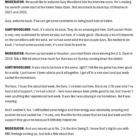
We would like to welcome Gary Woodland into the interview room. He's making
MODERATOR:
his seventh career start at the Valero Texas Open, first since back-to-back top-10 finishes in
2021 and 2022.
Gary, welcome back. If we can get some comments on being back here at Valero.
Yeah, it's nice to be back. They do an amazing job here. Golf course I think
GARY WOODLAND:
is very, very underrated for where we play out here. It's really good. Obviously a lot of it depends
on the conditions with the wind, we've had some wind the last couple days. But excited to be
back. I've had some success here, it's one I look forward to.
Runner-up last week in Houston, your best finish since winning the U.S. Open in
MODERATOR:
2019. Talk a little bit about how much fun that was on Sunday coming down the stretch.
It was nice to be back in the arena, right? I felt like my game has been good
GARY WOODLAND:
for a while, I just haven't been able to put it all together. I got off to a nice start and just really
carried the momentum.
The fans, I'll say this about last week, the fans, I've been out here, this is my 17th year and I've
had a lot of support, I've had a lot of -- fans have always been pretty good to me, but I haven't
seen anything like I experienced last week. It was like I was playing in my hometown, like it was
amazing.
And I needed it, too. I still battled some fatigue and their energy was absolutely amazing and
pushed me and carried me. I'm very, very thankful for the crowd that we had last week and the
support they gave me because it definitely helped me.
And you moved up to No. 2 in the Aon Swing 5. I know that's big for you with
MODERATOR:
RBC Heritage coming up. Just talk a little about that.