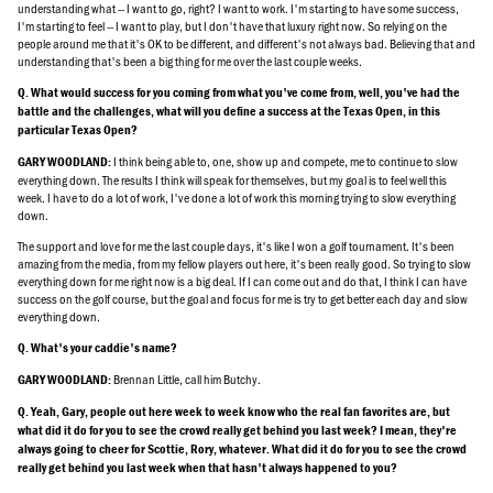
understanding what -- I want to go, right? I want to work. I'm starting to have some success,
I'm starting to feel -- I want to play, but I don't have that luxury right now. So relying on the
people around me that it's OK to be different, and different's not always bad. Believing that and
understanding that's been a big thing for me over the last couple weeks.
Q. What would success for you coming from what you've come from, well, you've had the
battle and the challenges, what will you define a success at the Texas Open, in this
particular Texas Open?
I think being able to, one, show up and compete, me to continue to slow
GARY WOODLAND:
everything down. The results I think will speak for themselves, but my goal is to feel well this
week. I have to do a lot of work, I've done a lot of work this morning trying to slow everything
down.
The support and love for me the last couple days, it's like I won a golf tournament. It's been
amazing from the media, from my fellow players out here, it's been really good. So trying to slow
everything down for me right now is a big deal. If I can come out and do that, I think I can have
success on the golf course, but the goal and focus for me is try to get better each day and slow
everything down.
Q. What's your caddie's name?
Brennan Little, call him Butchy.
GARY WOODLAND:
Q. Yeah, Gary, people out here week to week know who the real fan favorites are, but
what did it do for you to see the crowd really get behind you last week? I mean, they're
always going to cheer for Scottie, Rory, whatever. What did it do for you to see the crowd
really get behind you last week when that hasn't always happened to you?