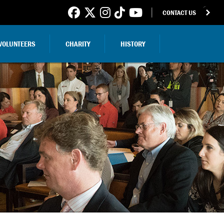
CONTACT US
VOLUNTEERS
CHARITY
HISTORY