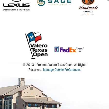
© 2013 - Present, Valero Texas Open. All Rights
Reserved.
Manage Cookie Preferences