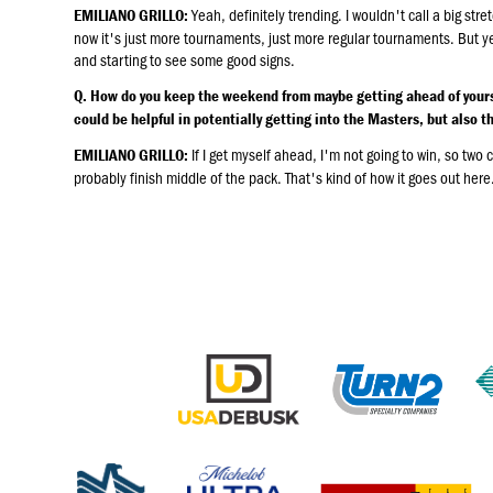
Yeah, definitely trending. I wouldn't call a big str
EMILIANO GRILLO:
now it's just more tournaments, just more regular tournaments. But yeah
and starting to see some good signs.
Q. How do you keep the weekend from maybe getting ahead of yours
could be helpful in potentially getting into the Masters, but also the
If I get myself ahead, I'm not going to win, so two 
EMILIANO GRILLO:
probably finish middle of the pack. That's kind of how it goes out her