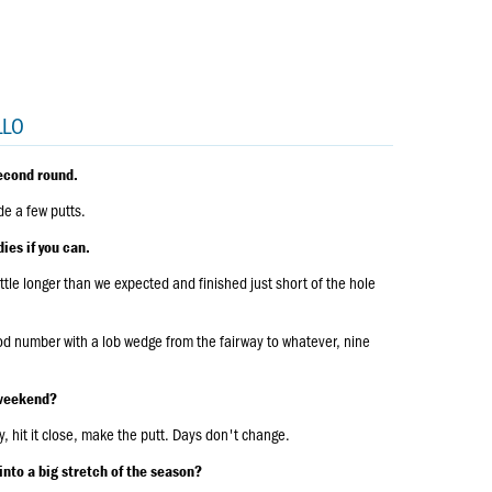
LLO
econd round.
de a few putts.
ies if you can.
ttle longer than we expected and finished just short of the hole
ood number with a lob wedge from the fairway to whatever, nine
e weekend?
y, hit it close, make the putt. Days don't change.
into a big stretch of the season?