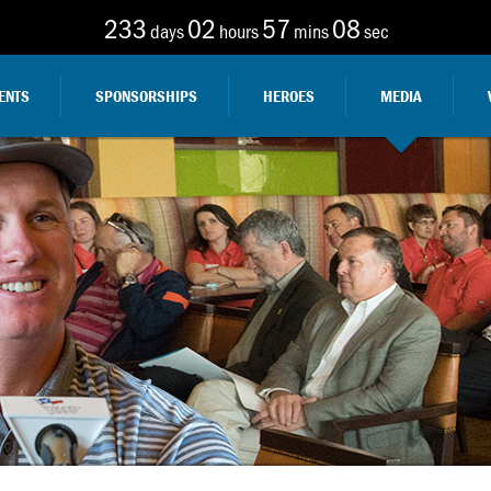
233
02
57
07
days
hours
mins
sec
ENTS
SPONSORSHIPS
HEROES
MEDIA