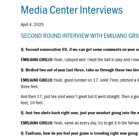
Media Center Interviews
April 4, 2025
SECOND ROUND INTERVIEW WITH EMILIANO GRI
Q. Second consecutive 69, if we can get some comments on your s
Yeah, I played well. I kept the ball in play and I ma
EMILIANO GRILLO:
Q. Birdied two out of your last three, take us through those two bird
Yeah, good number on 17, solid 7iron, pitched a li
EMILIANO GRILLO:
three feet.
And then 17, just tee shot wasn't great but it went straight. Then a g
feet, 10 feet.
Q. Just two shots back right now, just your mindset going into th
Yeah, same as every day, try to get it in the fairwa
EMILIANO GRILLO:
Q. Emiliano, how do you feel your game is trending right now going 