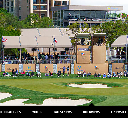
OTO GALLERIES
VIDEOS
LATEST NEWS
INTERVIEWS
E-NEWSLET