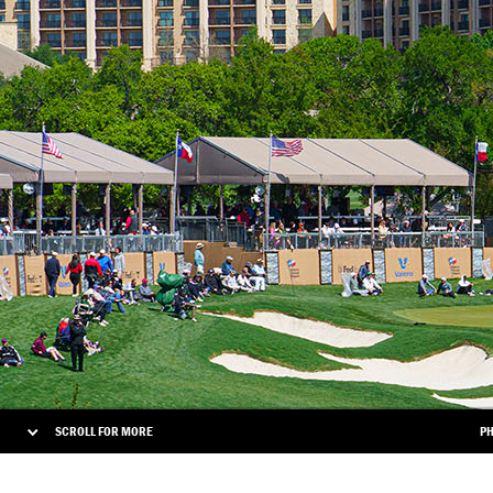
SCROLL FOR MORE
PH