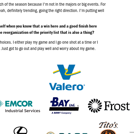
etch of the season because I'm not in the majors or big events. For
, definitely trending, going the right direction. I'm putting well
elf when you know that a win here and a good finish here
 reorganization of the priority list that is also a thing?
choices. I either play my game and I go one shot at a time or I
e. Just got to go out and play well and worry about my game.