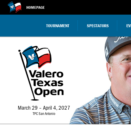
HOMEPAGE
TOURNAMENT
SPECTATORS
EV
March 29 – April 4, 2027
TPC San Antonio