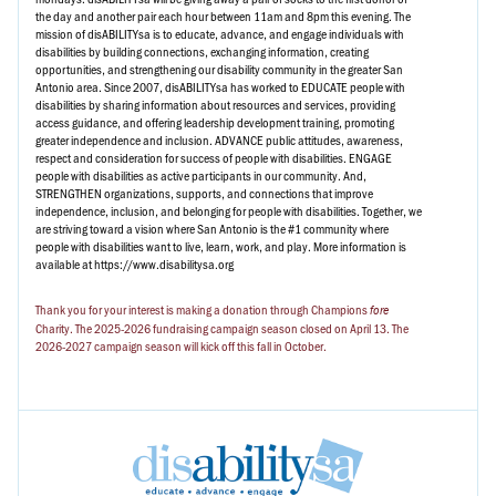
the day and another pair each hour between 11am and 8pm this evening. The
mission of disABILITYsa is to educate, advance, and engage individuals with
disabilities by building connections, exchanging information, creating
opportunities, and strengthening our disability community in the greater San
Antonio area. Since 2007, disABILITYsa has worked to EDUCATE people with
disabilities by sharing information about resources and services, providing
access guidance, and offering leadership development training, promoting
greater independence and inclusion. ADVANCE public attitudes, awareness,
respect and consideration for success of people with disabilities. ENGAGE
people with disabilities as active participants in our community. And,
STRENGTHEN organizations, supports, and connections that improve
independence, inclusion, and belonging for people with disabilities. Together, we
are striving toward a vision where San Antonio is the #1 community where
people with disabilities want to live, learn, work, and play. More information is
available at https://www.disabilitysa.org
Thank you for your interest is making a donation through Champions
fore
Charity. The 2025-2026 fundraising campaign season closed on April 13. The
2026-2027 campaign season will kick off this fall in October.