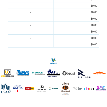
-
$0.00
-
$0.00
-
$0.00
-
$0.00
-
$0.00
-
$0.00
-
$0.00