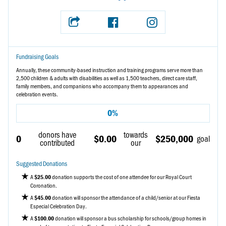
Fundraising Goals
Annually, these community-based instruction and training programs serve more than
2,500 children & adults with disabilities as well as 1,500 teachers, direct care staff,
family members, and companions who accompany them to appearances and
celebration events.
0%
donors have
towards
0
$0.00
$250,000
goal
contributed
our
Suggested Donations
A
donation
supports the cost of one attendee for our Royal Court
$25.00
Coronation.
A
donation
will sponsor the attendance of a child/senior at our Fiesta
$45.00
Especial Celebration Day.
A
donation
will sponsor a bus scholarship for schools/group homes in
$100.00