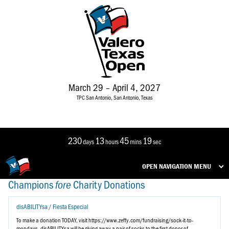
March 29 – April 4, 2027
TPC San Antonio, San Antonio, Texas
230
13
45
19
days
hours
mins
sec
OPEN NAVIGATION MENU
Champions
Charity
Donations
fore
disABILITYsa / Fiesta Especial
To make a donation TODAY, visit https://www.zeffy.com/fundraising/sock-it-to-
mondays. disABILITYsa will be giving away a pair of socks to the first donor of