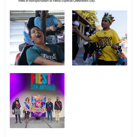
need of transportation to Fiesta Especial Celebration Day.