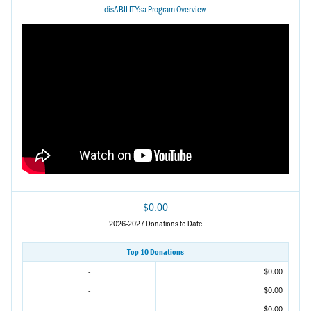
disABILITYsa Program Overview
$0.00
2026-2027 Donations to Date
Top 10 Donations
-
$0.00
-
$0.00
-
$0.00