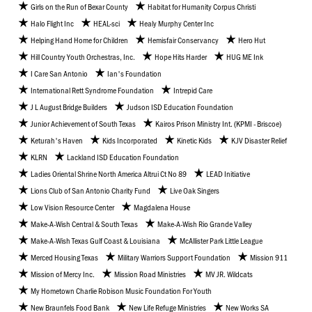
Girls on the Run of Bexar County
Habitat for Humanity Corpus Christi
Halo Flight Inc
HEAL-sci
Healy Murphy Center Inc
Helping Hand Home for Children
Hemisfair Conservancy
Hero Hut
Hill Country Youth Orchestras, Inc.
Hope Hits Harder
HUG ME Ink
I Care San Antonio
Ian's Foundation
International Rett Syndrome Foundation
Intrepid Care
J L August Bridge Builders
Judson ISD Education Foundation
Junior Achievement of South Texas
Kairos Prison Ministry Int. (KPMI - Briscoe)
Keturah's Haven
Kids Incorporated
Kinetic Kids
KJV Disaster Relief
KLRN
Lackland ISD Education Foundation
Ladies Oriental Shrine North America Altrui Ct No 89
LEAD Initiative
Lions Club of San Antonio Charity Fund
Live Oak Singers
Low Vision Resource Center
Magdalena House
Make-A-Wish Central & South Texas
Make-A-Wish Rio Grande Valley
Make-A-Wish Texas Gulf Coast & Louisiana
McAllister Park Little League
Merced Housing Texas
Military Warriors Support Foundation
Mission 911
Mission of Mercy Inc.
Mission Road Ministries
MV JR. Wildcats
My Hometown Charlie Robison Music Foundation For Youth
New Braunfels Food Bank
New Life Refuge Ministries
New Works SA