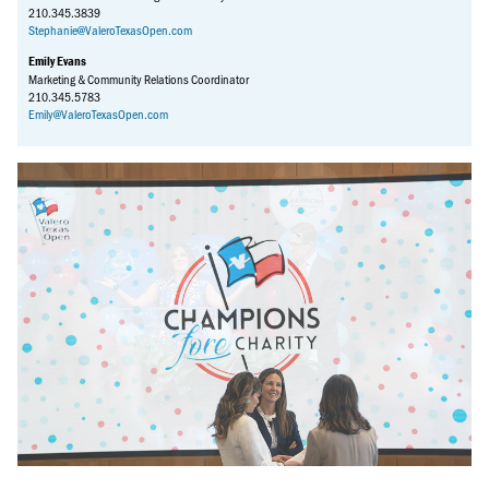
210.345.3839
Stephanie@ValeroTexasOpen.com
Emily Evans
Marketing & Community Relations Coordinator
210.345.5783
Emily@ValeroTexasOpen.com