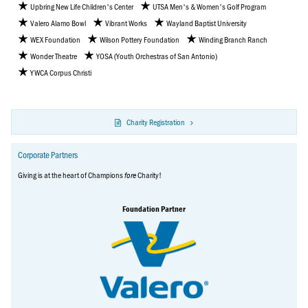
Upbring New Life Children's Center
UTSA Men's & Women's Golf Program
Valero Alamo Bowl
Vibrant Works
Wayland Baptist University
WEX Foundation
Wilson Pottery Foundation
Winding Branch Ranch
Wonder Theatre
YOSA (Youth Orchestras of San Antonio)
YWCA Corpus Christi
Charity Registration
Corporate Partners
Giving is at the heart of Champions
Charity!
fore
Foundation Partner