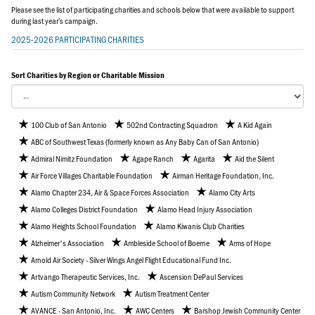
Please see the list of participating charities and schools below that were available to support
during last year’s campaign.
2025-2026 PARTICIPATING CHARITIES
Sort Charities by Region or Charitable Mission
100 Club of San Antonio
502nd Contracting Squadron
A Kid Again
ABC of Southwest Texas (formerly known as Any Baby Can of San Antonio)
Admiral Nimitz Foundation
Agape Ranch
Agarita
Aid the Silent
Air Force Villages Charitable Foundation
Airman Heritage Foundation, Inc.
Alamo Chapter 234, Air & Space Forces Association
Alamo City Arts
Alamo Colleges District Foundation
Alamo Head Injury Association
Alamo Heights School Foundation
Alamo Kiwanis Club Charities
Alzheimer's Association
Ambleside School of Boerne
Arms of Hope
Arnold Air Society - Silver Wings Angel Flight Educational Fund Inc.
Artvango Therapeutic Services, Inc.
Ascension DePaul Services
Autism Community Network
Autism Treatment Center
AVANCE - San Antonio, Inc.
AWC Centers
Barshop Jewish Community Center