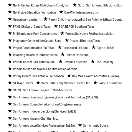
North Central Rotary Club Charity Fund, Inc.
North San Antonio Hills Lions Club
Northside Education Foundation
One Way International, Inc.
Operation Homefront
Parent Child Incorporated of San Antonio & Bexar County
PAWS Shelter of Central Texas
PGA REACH Southern Texas
Phil Hardberger Park Conservancy
Poteet Strawberry Festival Association
Pregnancy Center of the Coastal Bend
Prevent Blindness Texas
Project Transformation Rio Texas
Ransomed Life, Inc.
Rays of Relief
Reaching Maximum Independence
Reboot Hope, Inc.
Respite Care of San Antonio, Inc.
Restore Education
Rise Recovery
Ronald McDonald House Charities of San Antonio
Rotary Club of San Antonio Foundation
Roy Maas Youth Alternatives (RMYA)
SA Hope Center
Safer Path Family Violence Shelter, Inc
SAISD Foundation
SALSA, San Antonio League of Self-Advocates
San Antonio Boosting Engineering Science & Technology (SABEST)
San Antonio Council on Alcohol and Drug Awareness
San Antonio Independent Living Services (SAILS)
San Antonio Kiwanis Charities, Inc.
San Antonio Legal Services Association (SALSA)
San Antonio Sports