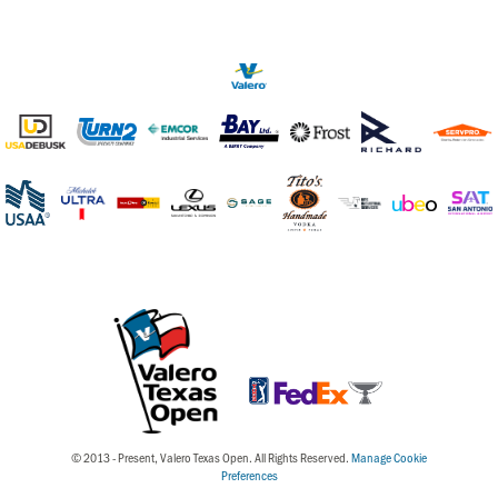
© 2013 - Present, Valero Texas Open. All Rights Reserved.
Manage Cookie
Preferences