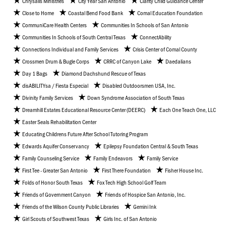
Chrysalis Ministries
City Year San Antonio
Clarity Child Guidance Center
Close to Home
Coastal Bend Food Bank
Comal Education Foundation
CommuniCare Health Centers
Communities In Schools of San Antonio
Communities In Schools of South Central Texas
ConnectAbility
Connections Individual and Family Services
Crisis Center of Comal County
Crossmen Drum & Bugle Corps
CRRC of Canyon Lake
Daedalians
Day 1 Bags
Diamond Dachshund Rescue of Texas
disABILITYsa / Fiesta Especial
Disabled Outdoorsmen USA, Inc.
Divinity Family Services
Down Syndrome Association of South Texas
Dreamhill Estates Educational Resource Center (DEERC)
Each One Teach One, LLC
Easter Seals Rehabilitation Center
Educating Childrens Future After School Tutoring Program
Edwards Aquifer Conservancy
Epilepsy Foundation Central & South Texas
Family Counseling Service
Family Endeavors
Family Service
First Tee - Greater San Antonio
First There Foundation
Fisher House Inc.
Folds of Honor South Texas
Fox Tech High School Golf Team
Friends of Government Canyon
Friends of Hospice San Antonio, Inc.
Friends of the Wilson County Public Libraries
Gemini Ink
Girl Scouts of Southwest Texas
Girls Inc. of San Antonio