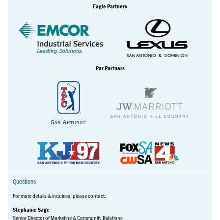
Eagle Partners
Par Partners
Questions
For more details & inquiries, please contact:
Stephanie Sage
Senior Director of Marketing & Community Relations