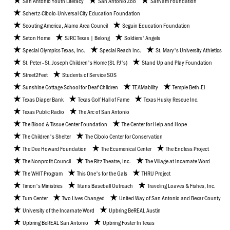
San Antonio Youth Literacy
San Antonio Zoo
SarNam Foundation
Schertz-Cibolo-Universal City Education Foundation
Scouting America, Alamo Area Council
Seguin Education Foundation
Seton Home
SJRC Texas | Belong
Soldiers' Angels
Special Olympics Texas, Inc.
Special Reach Inc.
St. Mary's University Athletics
St. Peter - St. Joseph Children's Home (St. PJ's)
Stand Up and Play Foundation
Street2Feet
Students of Service SOS
Sunshine Cottage School for Deaf Children
TEAMability
Temple Beth-El
Texas Diaper Bank
Texas Golf Hall of Fame
Texas Husky Rescue Inc.
Texas Public Radio
The Arc of San Antonio
The Blood & Tissue Center Foundation
The Center for Help and Hope
The Children's Shelter
The Cibolo Center for Conservation
The Dee Howard Foundation
The Ecumenical Center
The Endless Project
The Nonprofit Council
The Ritz Theatre, Inc.
The Village at Incarnate Word
The WHIT Program
This One's for the Gals
THRU Project
Timon's Ministries
Titans Baseball Outreach
Traveling Loaves & Fishes, Inc.
Turn Center
Two Lives Changed
United Way of San Antonio and Bexar County
University of the Incarnate Word
Upbring BeREAL Austin
Upbring BeREAL San Antonio
Upbring Foster In Texas