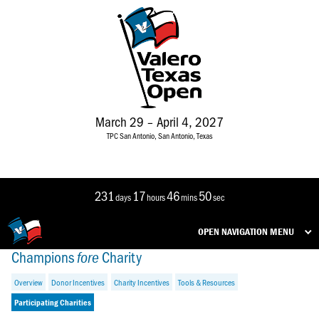
March 29 – April 4, 2027
TPC San Antonio, San Antonio, Texas
231
17
46
50
days
hours
mins
sec
OPEN NAVIGATION MENU
Champions
Charity
fore
Overview
Donor Incentives
Charity Incentives
Tools & Resources
Participating Charities