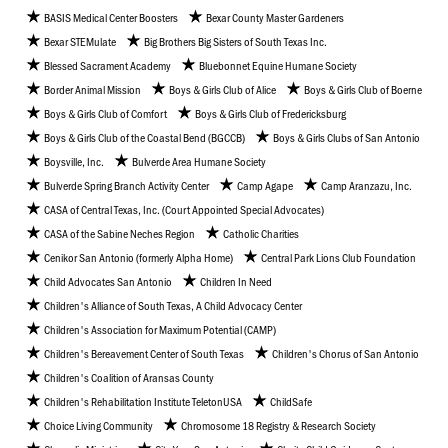
BASIS Medical Center Boosters
Bexar County Master Gardeners
Bexar STEMulate
Big Brothers Big Sisters of South Texas Inc.
Blessed Sacrament Academy
Bluebonnet Equine Humane Society
Border Animal Mission
Boys & Girls Club of Alice
Boys & Girls Club of Boerne
Boys & Girls Club of Comfort
Boys & Girls Club of Fredericksburg
Boys & Girls Club of the Coastal Bend (BGCCB)
Boys & Girls Clubs of San Antonio
Boysville, Inc.
Bulverde Area Humane Society
Bulverde Spring Branch Activity Center
Camp Agape
Camp Aranzazu, Inc.
CASA of Central Texas, Inc. (Court Appointed Special Advocates)
CASA of the Sabine Neches Region
Catholic Charities
Cenikor San Antonio (formerly Alpha Home)
Central Park Lions Club Foundation
Child Advocates San Antonio
Children In Need
Children's Alliance of South Texas, A Child Advocacy Center
Children's Association for Maximum Potential (CAMP)
Children's Bereavement Center of South Texas
Children's Chorus of San Antonio
Children's Coalition of Aransas County
Children's Rehabilitation Institute TeletonUSA
ChildSafe
Choice Living Community
Chromosome 18 Registry & Research Society