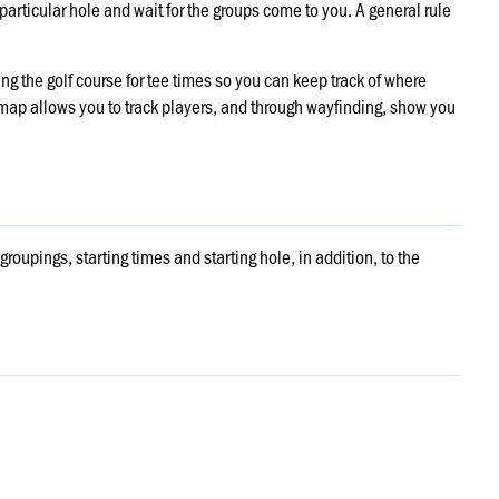
 particular hole and wait for the groups come to you. A general rule
g the golf course for tee times so you can keep track of where
e map allows you to track players, and through wayfinding, show you
groupings, starting times and starting hole, in addition, to the