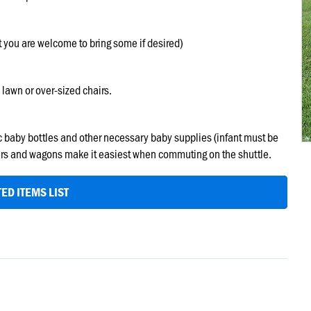
t you are welcome to bring some if desired)
 lawn or over-sized chairs.
tic baby bottles and other necessary baby supplies (infant must be
ollers and wagons make it easiest when commuting on the shuttle.
ED ITEMS LIST