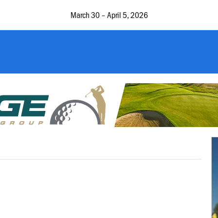
March 30 – April 5, 2026