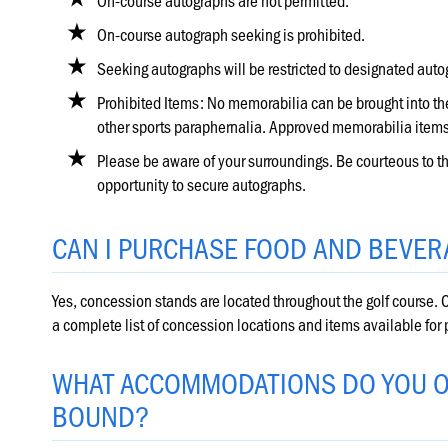
On-course autographs are not permitted.
On-course autograph seeking is prohibited.
Seeking autographs will be restricted to designated au
Prohibited Items: No memorabilia can be brought into the
other sports paraphernalia. Approved memorabilia items
Please be aware of your surroundings. Be courteous to the
opportunity to secure autographs.
CAN I PURCHASE FOOD AND BEVER
Yes, concession stands are located throughout the golf course. C
a complete list of concession locations and items available for
WHAT ACCOMMODATIONS DO YOU O
BOUND?