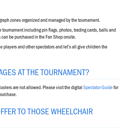
tograph zones organized and managed by the tournament.
 tournament including pin flags, photos, trading cards, balls and
 can be purchased in the Fan Shop onsite.
 players and other spectators and let’s all give children the
AGES AT THE TOURNAMENT?
oolers are not allowed. Please visit the digital
Spectator Guide
for
 purchase.
FFER TO THOSE WHEELCHAIR