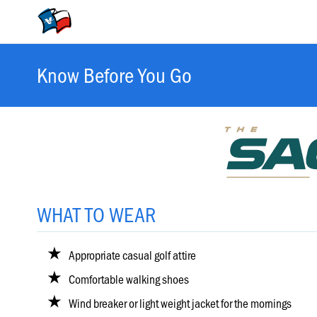
30
–
April
5,
2026
Valero
Know Before You Go
&
The
Texas
Open
Schedule
of
Events
WHAT TO WEAR
Featured
Groups
Appropriate casual golf attire
Comfortable walking shoes
Hole-
Wind breaker or light weight jacket for the mornings
by-