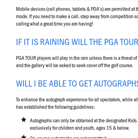
Mobile devices (cell phones, tablets & PDA’s) are permitted at 
mode. If you need to make a call, step away from competition so y
calling what a great time you are having!
IF IT IS RAINING WILL THE PGA TOU
PGA TOUR players will play in the rain unless there is a threat of 
and the gallery will be asked to seek cover off the golf course.
WILL I BE ABLE TO GET AUTOGRAPH
To enhance the autograph experience for all spectators, while a
has established the following guidelines:
Autographs can only be obtained at the designated Kid
exclusively for children and youth, ages 15 & below.