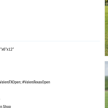
12”x6”x12”
a @ValeroTXOpen; #ValeroTexasOpen
s
an Shop