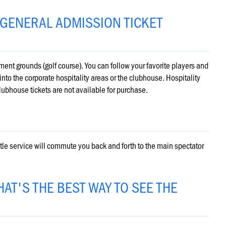
 GENERAL ADMISSION TICKET
ent grounds (golf course). You can follow your favorite players and
nto the corporate hospitality areas or the clubhouse. Hospitality
lubhouse tickets are not available for purchase.
uttle service will commute you back and forth to the main spectator
AT'S THE BEST WAY TO SEE THE