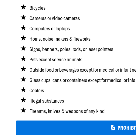
Bicycles
Cameras or video cameras
Computers or laptops
Horns, noise makers & fireworks
Signs, banners, poles, rods, or laser pointers
Pets except service animals
Outside food or beverages except for medical or infant n
Glass cups, cans or containers except for medical or inf
Coolers
Illegal substances
Firearms, knives & weapons of any kind
PROHIBIT