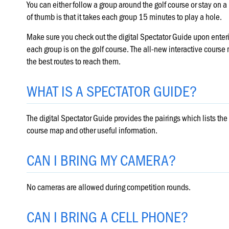
You can either follow a group around the golf course or stay on a
of thumb is that it takes each group 15 minutes to play a hole.
Make sure you check out the digital Spectator Guide upon enterin
each group is on the golf course. The all-new interactive cours
the best routes to reach them.
WHAT IS A SPECTATOR GUIDE?
The digital Spectator Guide provides the pairings which lists the 
course map and other useful information.
CAN I BRING MY CAMERA?
No cameras are allowed during competition rounds.
CAN I BRING A CELL PHONE?