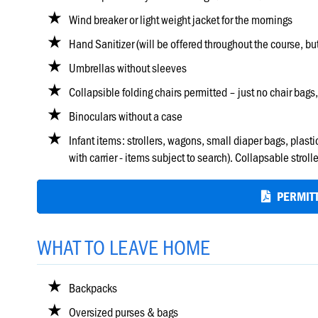
Wind breaker or light weight jacket for the mornings
Hand Sanitizer (will be offered throughout the course, bu
Umbrellas without sleeves
Collapsible folding chairs permitted – just no chair bags,
Binoculars without a case
Infant items: strollers, wagons, small diaper bags, plas
with carrier - items subject to search). Collapsable str
PERMITT
WHAT TO LEAVE HOME
Backpacks
Oversized purses & bags