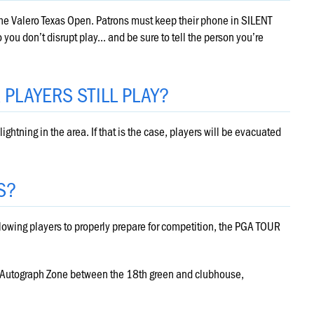
the Valero Texas Open. Patrons must keep their phone in SILENT
ou don’t disrupt play... and be sure to tell the person you’re
R PLAYERS STILL PLAY?
lightning in the area. If that is the case, players will be evacuated
S?
llowing players to properly prepare for competition, the PGA TOUR
s Autograph Zone between the 18th green and clubhouse,