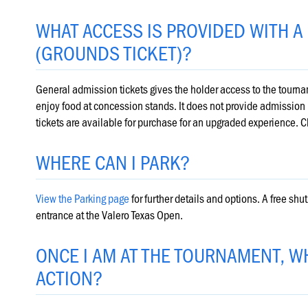
WHAT ACCESS IS PROVIDED WITH A
(GROUNDS TICKET)?
General admission tickets gives the holder access to the tournam
enjoy food at concession stands. It does not provide admission i
tickets are available for purchase for an upgraded experience. C
WHERE CAN I PARK?
View the Parking page
for further details and options. A free sh
entrance at the Valero Texas Open.
ONCE I AM AT THE TOURNAMENT, WH
ACTION?