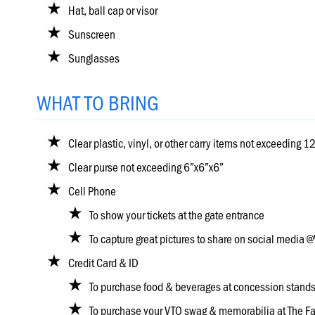
Hole
Hat, ball cap or visor
Sunscreen
Course
Sunglasses
Map
WHAT TO BRING
Places
To
Visit
Clear plastic, vinyl, or other carry items not exceeding 
Onsite
Clear purse not exceeding 6”x6”x6”
Concessions
Cell Phone
To show your tickets at the gate entrance
Know
To capture great pictures to share on social medi
Before
You
Credit Card & ID
Go
To purchase food & beverages at concession stand
To purchase your VTO swag & memorabilia at The F