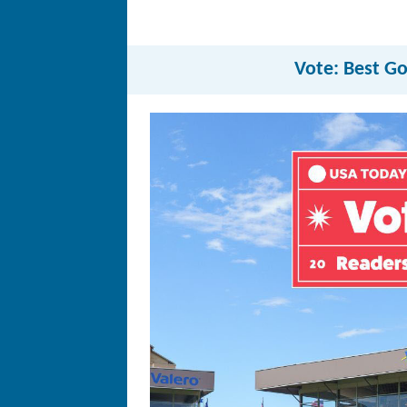
Vote: Best Go