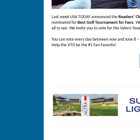
Last week USA TODAY announced the
Readers’ C
nominated for
Best Golf Tournament for Fans
. W
all to see. We invite you to vote for the Valero Tex
You can vote every day between now and June 8 –
Help the VTO be the #1 Fan Favorite!