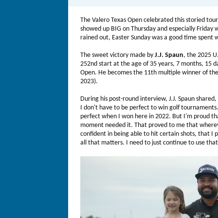
The Valero Texas Open celebrated this storied to
showed up BIG on Thursday and especially Friday w
rained out, Easter Sunday was a good time spent w
The sweet victory made by
J.J. Spaun
, the 2025 U
252nd start at the age of 35 years, 7 months, 15 d
Open. He becomes the 11th multiple winner of the 
2023).
During his post-round interview, J.J. Spaun shared, 
I don't have to be perfect to win golf tournaments. 
perfect when I won here in 2022. But I'm proud tha
moment needed it. That proved to me that wherever 
confident in being able to hit certain shots, that I
all that matters. I need to just continue to use tha