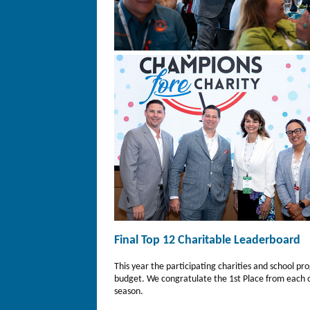
Final Top 12 Charitable Leaderboard
This year the participating charities and school 
budget. We congratulate the 1st Place from each 
season.