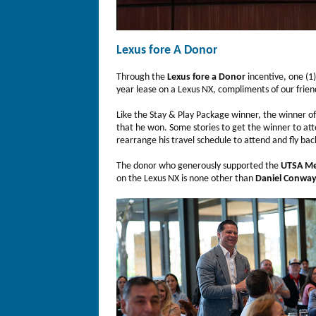
Lexus fore A Donor
Through the
Lexus fore a Donor
incentive, one (1
year lease on a Lexus NX, compliments of our frien
Like the Stay & Play Package winner, the winner o
that he won. Some stories to get the winner to at
rearrange his travel schedule to attend and fly bac
The donor who generously supported the
UTSA Me
on the Lexus NX is none other than
Daniel Conwa