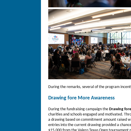
During the remarks, several of the program incen
Drawing fore More Awareness
During the fundraising campaign the
Drawing for
charities and schools engaged and motivated. Thr
a drawing based on commitment amount raised wit
entries into the current drawing provided a chance 
$15,000 from the Valero Texas Open tournament 