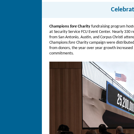
Celebra
Champions
fore
Charity
fundraising program host
at Security Service FCU Event Center. Nearly 330 r
from San Antonio, Austin, and Corpus Christi atte
Champions
fore
Charity campaign were distributed
from donors, the year over year growth increased 2
commitments.