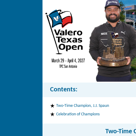
Contents:
Two-Time Champion, J.J. Spaun
Celebration of Champions
Two-Time C