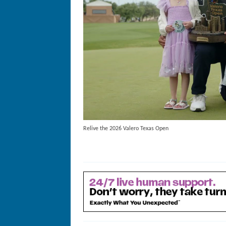
Relive the 2026 Valero Texas Open