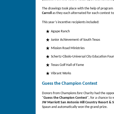
The drawings took place with the help of progra
Carroll
as they each alternated for each contest to
This year’s incentive recipients included:
Agape Ranch
Junior Achievement of South Texas
Mission Road Ministries
Schertz-Cibolo-Universal City Education Fou
Texas Golf Hall of Fame
Vibrant Works
Guess the Champion Contest
Donors from Champions
fore
Charity had the oppo
"
Guess the Champion Contest
", for a chance to 
JW Marriott San Antonio Hill Country Resort & 
Spaun and automatically won the grand prize.