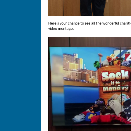
Here’s your chance to see all the wonderful charit
video montage.