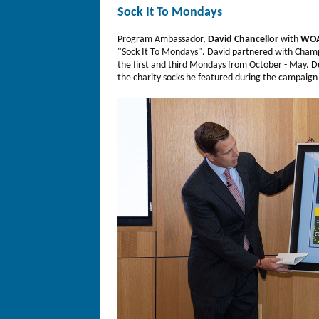
Sock It To Mondays
Program Ambassador,
David Chancellor
with
WOA
"Sock It To Mondays". David partnered with Cham
the first and third Mondays from October - May. Du
the charity socks he featured during the campaign