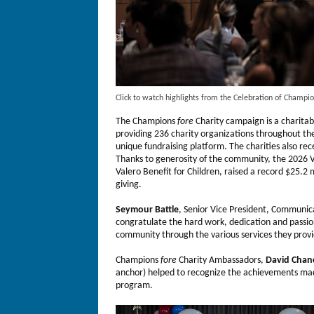
Click to watch highlights from the Celebration of Champi
The Champions
fore
Charity campaign is a charitab
providing 236 charity organizations throughout t
unique fundraising platform. The charities also rec
Thanks to generosity of the community, the 2026
Valero Benefit for Children, raised a record $25.2 m
giving.
Seymour Battle
, Senior Vice President, Communi
congratulate the hard work, dedication and passion
community through the various services they provid
Champions
fore
Charity Ambassadors,
David Chanc
anchor) helped to recognize the achievements made
program.