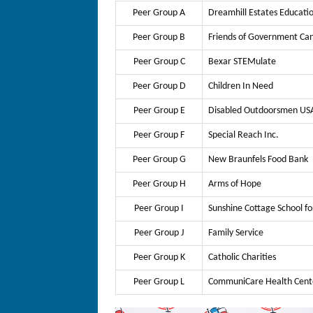
Peer Group A
Dreamhill Estates Educati
Peer Group B
Friends of Government Ca
Peer Group C
Bexar STEMulate
Peer Group D
Children In Need
Peer Group E
Disabled Outdoorsmen USA
Peer Group F
Special Reach Inc.
Peer Group G
New Braunfels Food Bank
Peer Group H
Arms of Hope
Peer Group I
Sunshine Cottage School fo
Peer Group J
Family Service
Peer Group K
Catholic Charities
Peer Group L
CommuniCare Health Cent