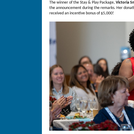
The winner of the Stay & Play Package,
Victoria S
the announcement during the remarks. Her donat
received an incentive bonus of $5,000!