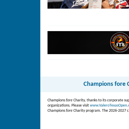
Champions fore C
Champions
fore
Charity, thanks to its corporate su
organizations. Please visit
www.ValeroTexasOpen
Champions
fore
Charity program. The 2026-2027 camp