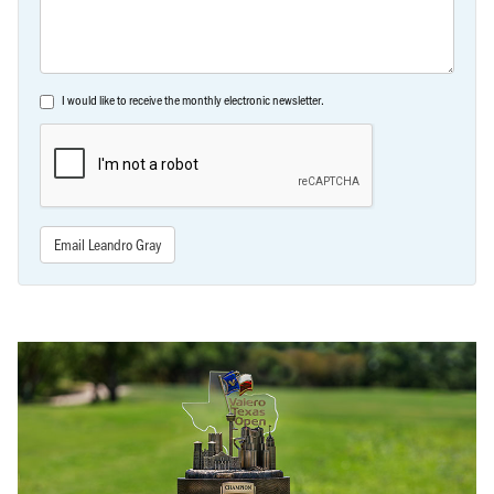
I would like to receive the monthly electronic newsletter.
Email Leandro Gray