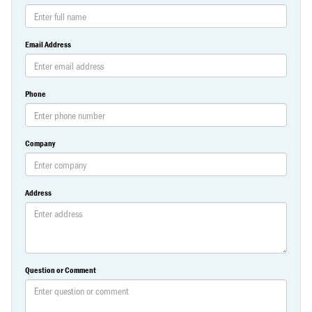
Email Address
Phone
Company
Address
Question or Comment