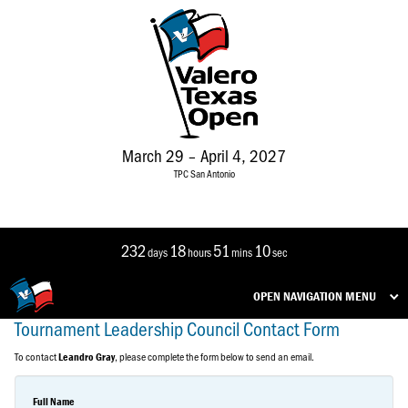
March 29 – April 4, 2027
TPC San Antonio
232
18
51
10
days
hours
mins
sec
OPEN NAVIGATION MENU
Tournament Leadership Council Contact Form
To contact
, please complete the form below to send an email.
Leandro Gray
Full Name